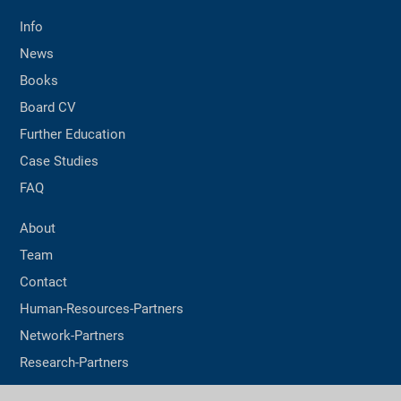
Info
News
Books
Board CV
Further Education
Case Studies
FAQ
About
Team
Contact
Human-Resources-Partners
Network-Partners
Research-Partners