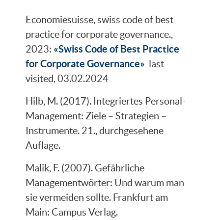
Economiesuisse, swiss code of best
practice for corporate governance.,
«Swiss Code of Best Practi­ce
2023:
for Corpora­te Governance»
last
visited, 03.02.2024
Hilb, M. (2017). Integriertes Personal-
Management: Ziele – Strategien –
Instrumente. 21., durchgesehene
Auflage.
Malik, F. (2007). Gefährliche
Managementwörter: Und warum man
sie vermeiden sollte. Frankfurt am
Main: Campus Verlag.