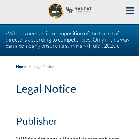
«What is needed is a composition of the board of
directors according to competencies. Only in this way
can a company ensure its survival» (Huldi, 2020).
Legal Notice
Home
Legal Notice
Publisher