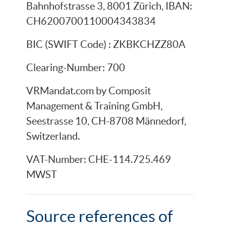
Bahnhofstrasse 3, 8001 Zürich, IBAN:
CH6200700110004343834
BIC (SWIFT Code) : ZKBKCHZZ80A
Clearing-Number: 700
VRMandat.com by Composit
Management & Training GmbH,
Seestrasse 10, CH-8708 Männedorf,
Switzerland.
VAT-Number: CHE-114.725.469
MWST
Source references of