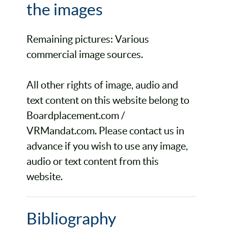
the images
Remaining pictures: Various
commercial image sources.
All other rights of image, audio and
text content on this website belong to
Boardplacement.com /
VRMandat.com. Please contact us in
advance if you wish to use any image,
audio or text content from this
website.
Bibliography