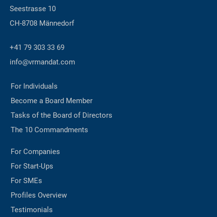
Seestrasse 10
CH-8708 Männedorf
+41 79 303 33 69
info@vrmandat.com
For Individuals
Become a Board Member
Tasks of the Board of Directors
The 10 Commandments
For Companies
For Start-Ups
For SMEs
Profiles Overview
Testimonials