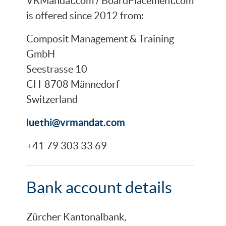
VRMandat.com / BoardPlacement.com
is offered since 2012 from:
Composit Management & Training
GmbH
Seestrasse 10
CH-8708 Männedorf
Switzerland
luethi@vrmandat.com
+41 79 303 33 69
Bank account details
Zürcher Kantonalbank,