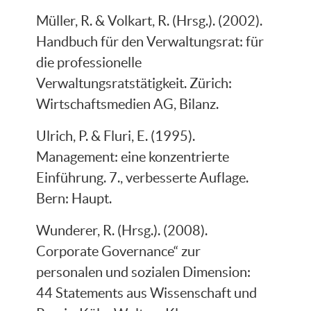
Müller, R. & Volkart, R. (Hrsg.). (2002).
Handbuch für den Verwaltungsrat: für
die professionelle
Verwaltungsratstätigkeit. Zürich:
Wirtschaftsmedien AG, Bilanz.
Ulrich, P. & Fluri, E. (1995).
Management: eine konzentrierte
Einführung. 7., verbesserte Auflage.
Bern: Haupt.
Wunderer, R. (Hrsg.). (2008).
Corporate Governance“ zur
personalen und sozialen Dimension:
44 Statements aus Wissenschaft und