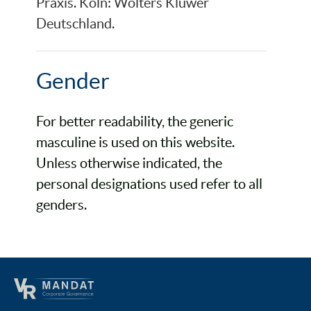
Praxis. Köln: Wolters Kluwer
Deutschland.
Gender
For better readability, the generic
masculine is used on this website.
Unless otherwise indicated, the
personal designations used refer to all
genders.