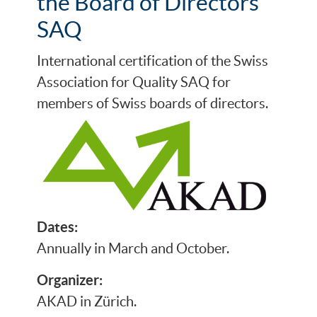
the Board of Directors
SAQ
International certification of the Swiss
Association for Quality SAQ for
members of Swiss boards of directors.
Dates:
Annually in March and October.
Organizer:
AKAD in Zürich.