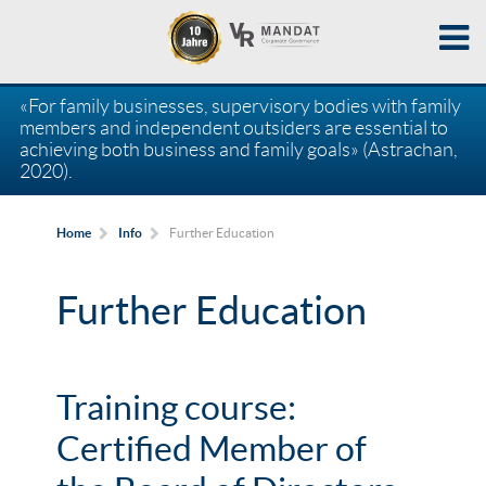
«For family businesses, supervisory bodies with family
members and independent outsiders are essential to
achieving both business and family goals» (Astrachan,
2020).
Further Education
Home
Info
Further Education
Training course:
Certified Member of