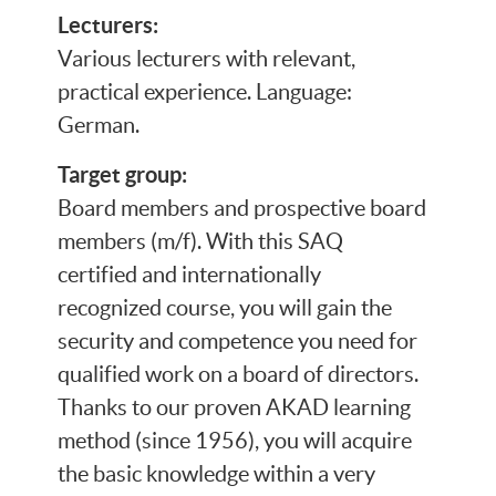
Lecturers:
Various lecturers with relevant,
practical experience. Language:
German.
Target group:
Board members and prospective board
members (m/f). With this SAQ
certified and internationally
recognized course, you will gain the
security and competence you need for
qualified work on a board of directors.
Thanks to our proven AKAD learning
method (since 1956), you will acquire
the basic knowledge within a very