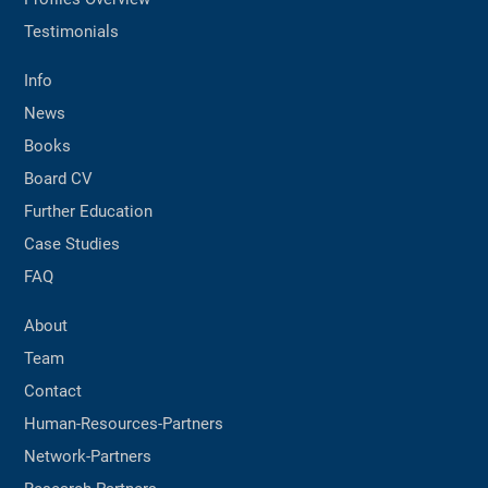
Testimonials
Info
News
Books
Board CV
Further Education
Case Studies
FAQ
About
Team
Contact
Human-Resources-Partners
Network-Partners