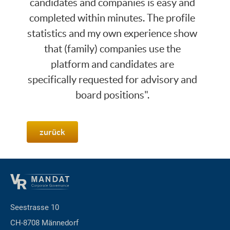
candidates and companies is easy and
completed within minutes. The profile
statistics and my own experience show
that (family) companies use the
platform and candidates are
specifically requested for advisory and
board positions".
zurück
Seestrasse 10
CH-8708 Männedorf