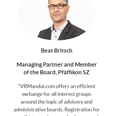
Beat Britsch
Managing Partner and Member
of the Board, Pfäffikon SZ
"VRMandat.com offers an efficient
exchange for all interest groups
around the topic of advisory and
administrative boards. Registration for