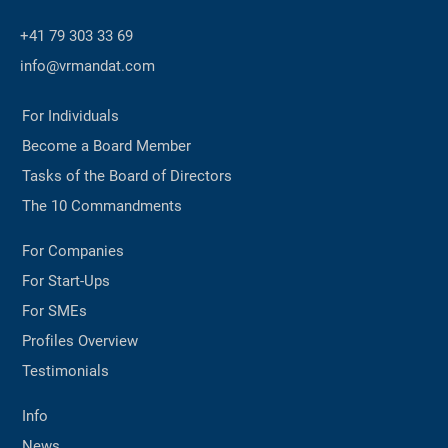
+41 79 303 33 69
info@vrmandat.com
For Individuals
Become a Board Member
Tasks of the Board of Directors
The 10 Commandments
For Companies
For Start-Ups
For SMEs
Profiles Overview
Testimonials
Info
News