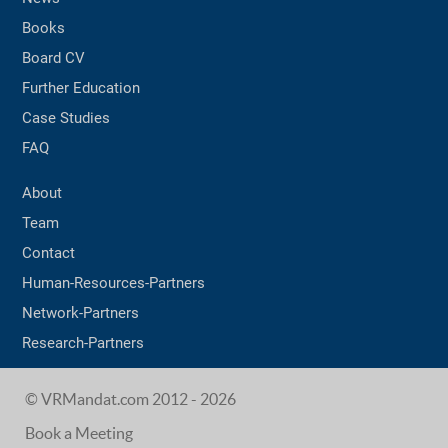
Books
Board CV
Further Education
Case Studies
FAQ
About
Team
Contact
Human-Resources-Partners
Network-Partners
Research-Partners
© VRMandat.com 2012 - 2026
Book a Meeting