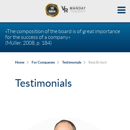
«The composition of the board is of great importance
for the success of a company»
(Müller, 2008, p. 184)
Beat Britsch
Home
For Companies
Testimonials
Testimonials