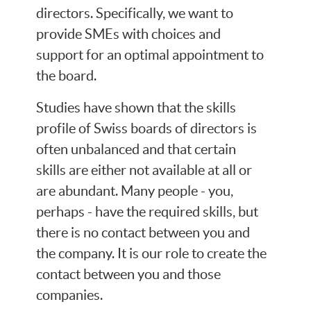
directors. Specifically, we want to
provide SMEs with choices and
support for an optimal appointment to
the board.
Studies have shown that the skills
profile of Swiss boards of directors is
often unbalanced and that certain
skills are either not available at all or
are abundant. Many people - you,
perhaps - have the required skills, but
there is no contact between you and
the company. It is our role to create the
contact between you and those
companies.