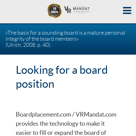
«The basis for a sounding board is a mature personal
integrity of the board members»
(Ulrich, 2008, p. 40).
Looking for a board
position
Boardplacement.com / VRMandat.com
provides the technology to make it
easier to fill or expand the board of