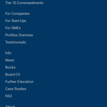
The 10 Commandments
For Companies
For Start-Ups
For SMEs
Profiles Overview
Testimonials
Info
News
Books
Board CV
Further Education
Case Studies
FAQ
About