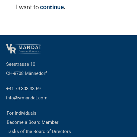
continue
I want to
.
Seestrasse 10
CH-8708 Männedorf
+41 79 303 33 69
info@vrmandat.com
For Individuals
Become a Board Member
Tasks of the Board of Directors