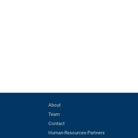
About
Team
Contact
Human-Resources-Partners