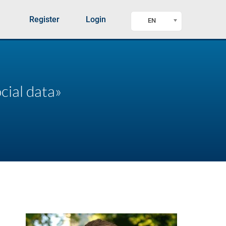
Register
Login
EN
cial data»