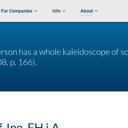
For Companies
Info
About
rson has a whole kaleidoscope of so
8, p. 166).
f. Ing. FH i.A.