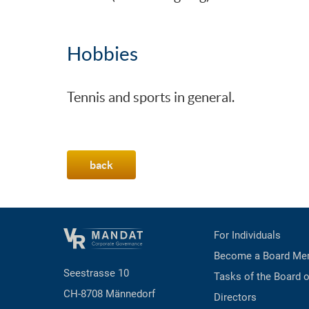
Hobbies
Tennis and sports in general.
back
For Individuals
Become a Board Me
Seestrasse 10
Tasks of the Board o
CH-8708 Männedorf
Directors