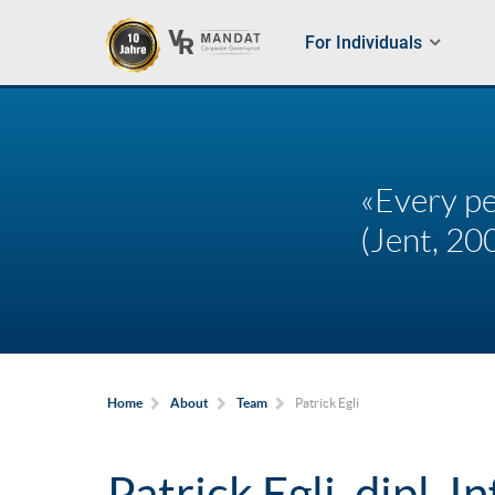
For Individuals
«Every pe
(Jent, 200
Patrick Egli
Home
About
Team
Patrick Egli, dipl. In