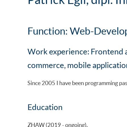
Function: Web-Develo
Work experience: Frontend 
commerce, mobile applicatio
Since 2005 I have been programming passi
Education
ZHAW (2019 - ongoing).