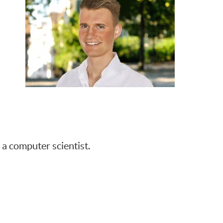
a computer scientist.