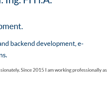
pment.
and backend development, e-
ns.
onately. Since 2015 I am working professionally as 