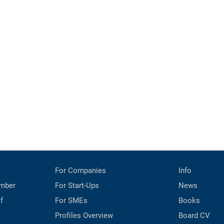
For Companies
Info
mber
For Start-Ups
News
f
For SMEs
Books
Profiles Overview
Board CV