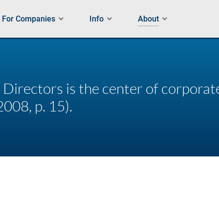
For Companies
Info
About
 Directors is the center of corpora
2008, p. 15).