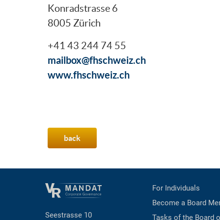
Konradstrasse 6
8005 Zürich
+41 43 244 74 55
mailbox@fhschweiz.ch
www.fhschweiz.ch
back
For Individuals
Become a Board Me
Seestrasse 10
Tasks of the Board o