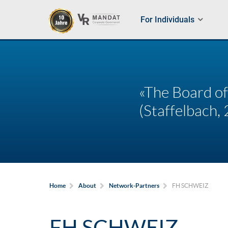
For Individuals
«The Board of
(Staffelbach, 
FH SCHWEIZ
Home
About
Network-Partners
FH SCHWEIZ