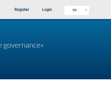
Register
Login
EN
te governance»