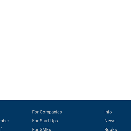
For Companies
Info
mber
For Start-Ups
News
f
For SMEs
Books