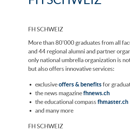
FH SCHWEIZ
More than 80'000 graduates from all facul
and 44 regional alumni and partner org
only national umbrella organization is no
but also offers innovative services:
offers & benefits
exclusive
for gradua
fhnews.ch
the news magazine
fhmaster.ch
the educational compass
and many more
FH SCHWEIZ