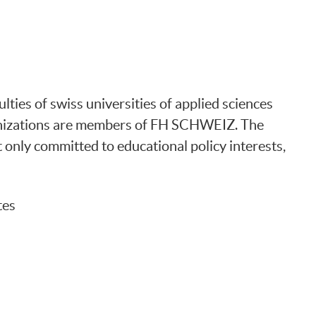
ties of swiss universities of applied sciences
anizations are members of FH SCHWEIZ. The
t only committed to educational policy interests,
tes