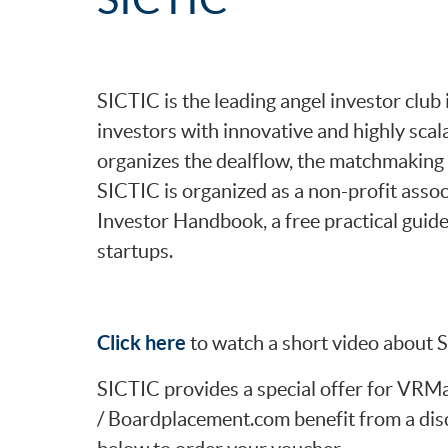
SICTIC is the leading angel investor clu
investors with innovative and highly scal
organizes the dealflow, the matchmaking 
SICTIC is organized as a non-profit asso
Investor Handbook, a free practical guide
startups.
Click here
to watch a short video about 
SICTIC provides a special offer for VR
/ Boardplacement.com benefit from a dis