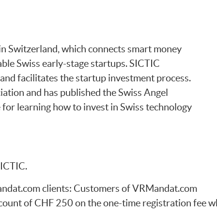
b in Switzerland, which connects smart money
able Swiss early-stage startups. SICTIC
and facilitates the startup investment process.
ciation and has published the Swiss Angel
 for learning how to invest in Swiss technology
SICTIC.
Mandat.com clients: Customers of VRMandat.com
count of CHF 250 on the one-time registration fee w