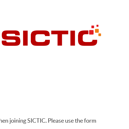
hen joining SICTIC. Please use the form