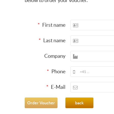
below to order your voucher.
First name
Last name
Company
Phone
E-Mail
back