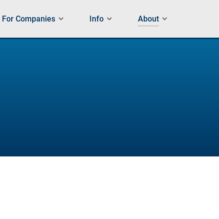
For Companies
Info
About