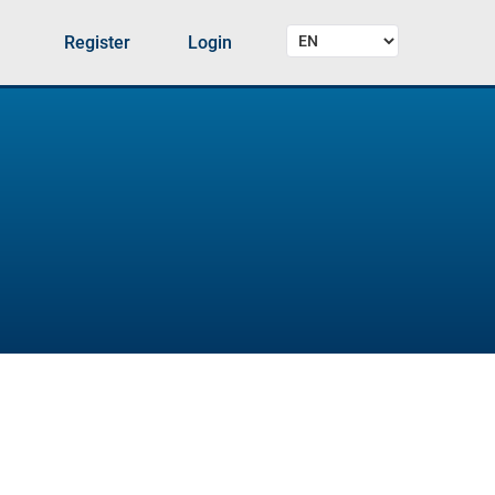
Register
Login