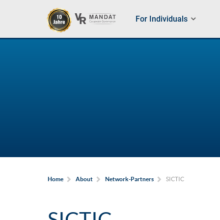
For Individuals
SICTIC
Home
About
Network-Partners
SICTIC