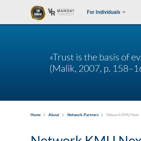
For Individuals
«Trust is the basis of 
(Malik, 2007, p. 158–1
Network KMU Next
Home
About
Network-Partners
Network KMU Nex