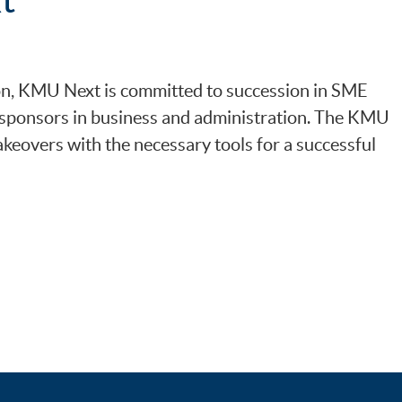
on, KMU Next is committed to succession in SME
f sponsors in business and administration. The KMU
keovers with the necessary tools for a successful