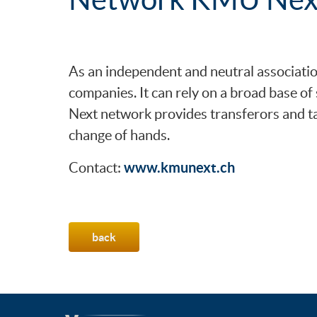
As an independent and neutral associati
companies. It can rely on a broad base o
Next network provides transferors and ta
change of hands.
www.kmunext.ch
Contact:
back