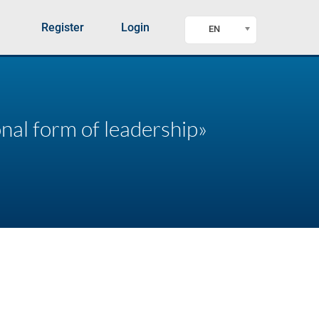
Register
Login
EN
onal form of leadership»