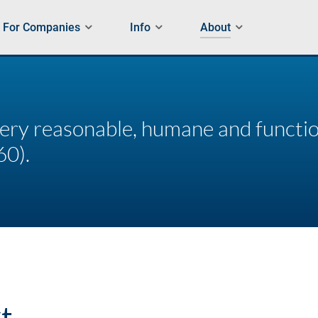
For Companies
Info
About
every reasonable, humane and functi
60).
t